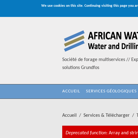
We use cookies on this site. Continuing visiting this page you ar
Aller au contenu principal
Société de forage multiservices // Exp
solutions Grundfos
ACCUEIL
SERVICES GÉOLOGIQUES
Accueil
/
Services & Télécharger
/
Deprecated function
: Array and stri