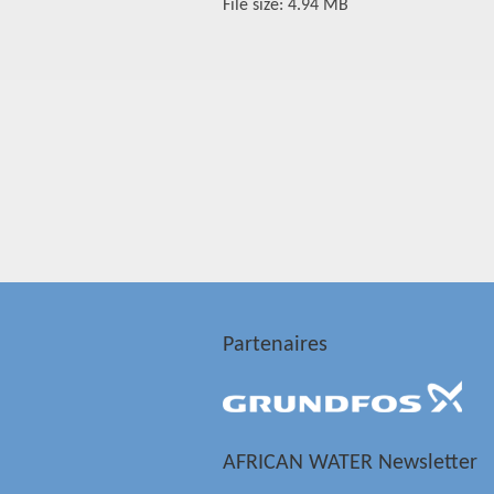
File size: 4.94 MB
Partenaires
AFRICAN WATER Newsletter