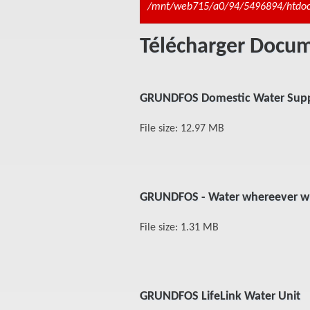
Message d'erreur
/mnt/web715/a0/94/5496894/htdocs/
Télécharger Doc
GRUNDFOS Domestic Water Supp
File size: 12.97 MB
GRUNDFOS - Water whereever w
File size: 1.31 MB
GRUNDFOS LifeLink Water Unit