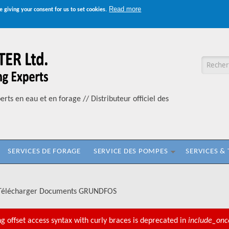
Read more
e giving your consent for us to set cookies.
Formul
erts en eau et en forage // Distributeur officiel des
SERVICES DE FORAGE
SERVICE DES POMPES
SERVICES &
Télécharger Documents GRUNDFOS
ng offset access syntax with curly braces is deprecated in
include_onc