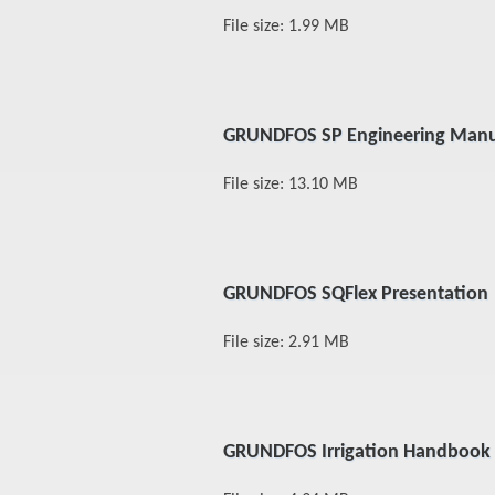
File size: 1.99 MB
GRUNDFOS SP Engineering Manu
File size: 13.10 MB
GRUNDFOS SQFlex Presentation
File size: 2.91 MB
GRUNDFOS Irrigation Handbook