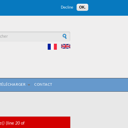
Decline
OK.
aire de recherche
 TÉLÉCHARGER
CONTACT
e()
(line
20
of