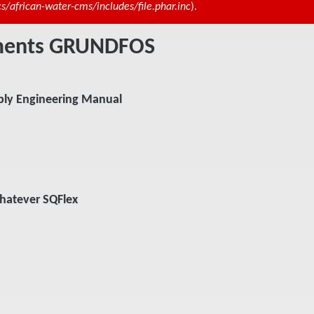
african-water-cms/includes/file.phar.inc
).
uments GRUNDFOS
ly Engineering Manual
hatever SQFlex